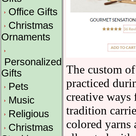
Office Gifts
Christmas
Ornaments
Personalized
The custom of 
Gifts
practiced duri
Pets
creative ways 
Music
tradition carri
Religious
colored yarns 
Christmas