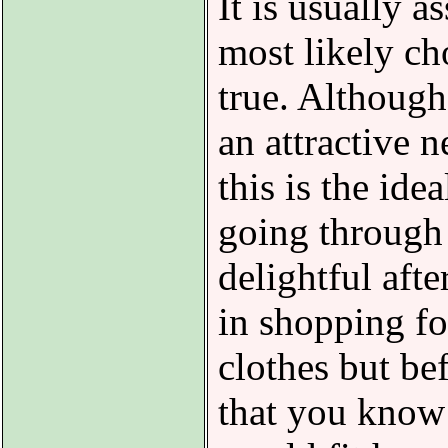
It is usually 
most likely ch
true. Although 
an attractive n
this is the ide
going through s
delightful aft
in shopping f
clothes but be
that you know 