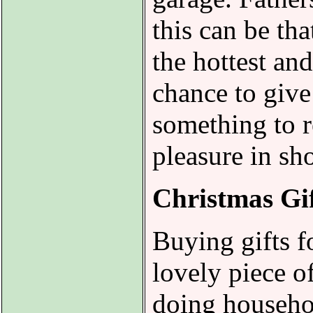
this can be th
the hottest an
chance to give 
something to 
pleasure in sho
Christmas Gi
Buying gifts f
lovely piece o
doing househol