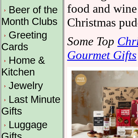
food and wine 
Beer of the
Christmas pud
Month Clubs
Greeting
Some Top
Chr
Cards
Gourmet Gifts
Home &
Kitchen
Jewelry
Last Minute
Gifts
Luggage
Gifts