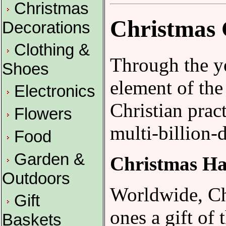
Christmas
Christmas 
Decorations
Clothing &
Through the ye
Shoes
element of the
Electronics
Christian prac
Flowers
multi-billion-d
Food
Garden &
Christmas H
Outdoors
Worldwide, Chr
Gift
ones a gift of
Baskets