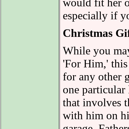
would fit her 
especially if 
Christmas Gif
While you may 
'For Him,' this
for any other g
one particular
that involves t
with him on hi
garage. Father