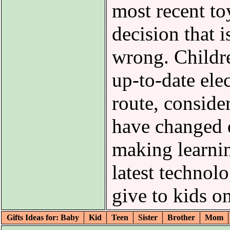
most recent to
decision that i
wrong. Childre
up-to-date ele
route, consider
have changed d
making learni
latest technol
give to kids o
Gifts Ideas for: Baby
Kid
Teen
Sister
Brother
Mom