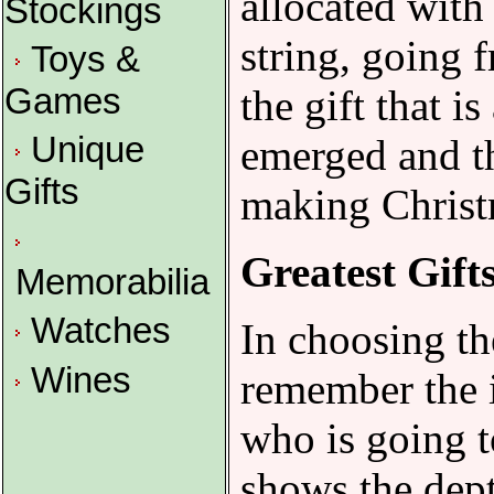
allocated with
Stockings
string, going 
Toys &
the gift that i
Games
Unique
emerged and th
Gifts
making Christm
Greatest Gift
Memorabilia
Watches
In choosing th
Wines
remember the i
who is going t
shows the dept