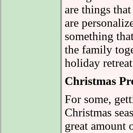
are things that
are personaliz
something that
the family tog
holiday retrea
Christmas Pre
For some, gett
Christmas seaso
great amount o