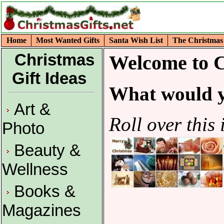
Home
Most Wanted Gifts
Santa Wish List
The Christmas
Christmas
Welcome to C
Gift Ideas
What would y
Art &
Roll over this 
Photo
Beauty &
Wellness
Books &
Magazines