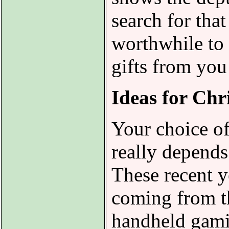
search for that
worthwhile to 
gifts from you
Ideas for Chr
Your choice of
really depends
These recent y
coming from th
handheld gamin