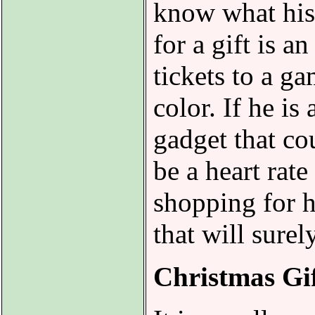
know what his 
for a gift is a
tickets to a ga
color. If he is
gadget that co
be a heart rat
shopping for h
that will sure
Christmas Gi