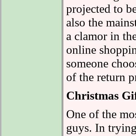
projected to b
also the mainst
a clamor in th
online shoppin
someone choose
of the return p
Christmas Gi
One of the mos
guys. In trying